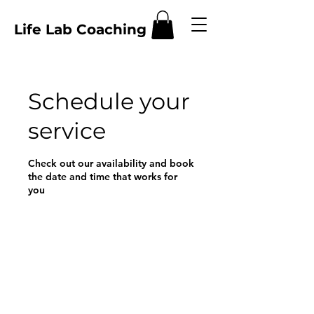
Life Lab Coaching
Schedule your
service
Check out our availability and book
the date and time that works for
you