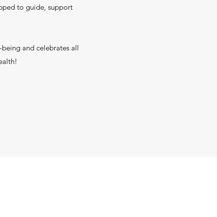
uipped to guide, support
l-being and celebrates all
ealth!