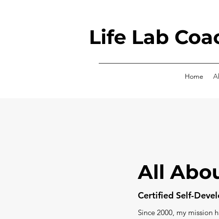
Life Lab Coa
Home
A
All Abo
Certified Self-Dev
Since 2000, my mission 