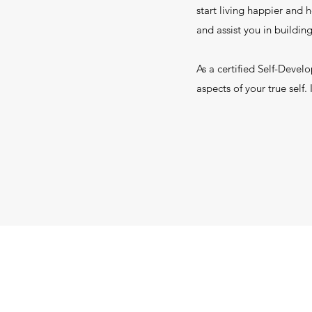
start living happier and 
and assist you in building
As a certified Self-Devel
aspects of your true self