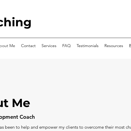
ching
bout Me
Contact
Services
FAQ
Testimonials
Resources
B
ut Me
elopment Coach
has been to help and empower my clients to overcome their most ch