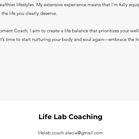
healthier lifestyles. My extensive experience means that I'm fully eq
 the life you clearly deserve.
opment Coach, I aim to create a life balance that prioritizes your wel
. It’s time to start nurturing your body and soul again—embrace the h
Life Lab Coaching
lifelab.coach.alecia@gmail.com