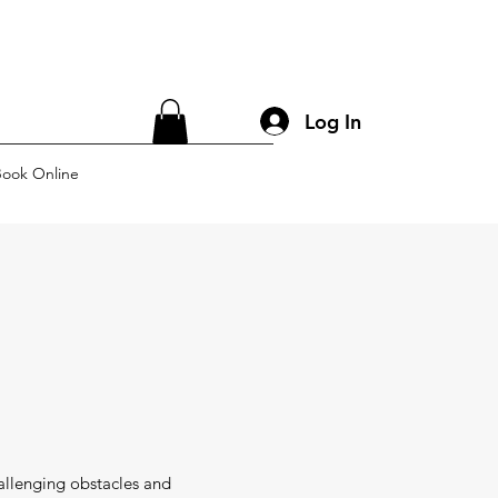
Log In
ook Online
allenging obstacles and