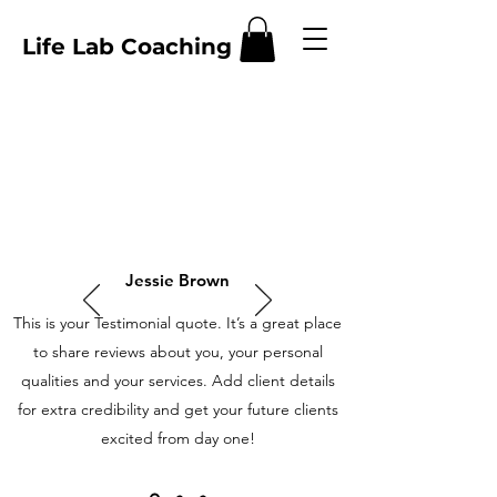
Life Lab Coaching
Jessie Brown
This is your Testimonial quote. It’s a great place
to share reviews about you, your personal
qualities and your services. Add client details
for extra credibility and get your future clients
excited from day one!