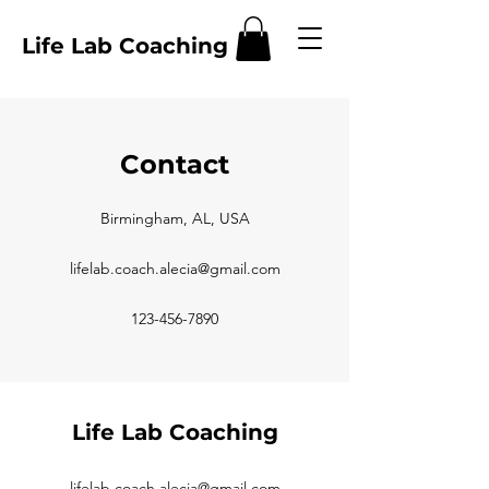
Life Lab Coaching
Contact
Birmingham, AL, USA
lifelab.coach.alecia@gmail.com
123-456-7890
Life Lab Coaching
lifelab.coach.alecia@gmail.com